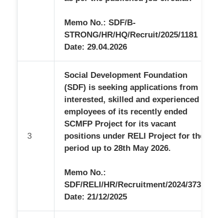
Memo No.: SDF/B-
STRONG/HR/HQ/Recruit/2025/1181
Date: 29.04.2026
Social Development Foundation
(SDF) is seeking applications from
interested, skilled and experienced
employees of its recently ended
SCMFP Project for its vacant
3
positions under RELI Project for the
period up to 28th May 2026.
Memo No.:
SDF/RELI/HR/Recruitment/2024/3733
Date: 21/12/2025