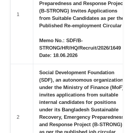
BLOG
APPS
Preparedness and Response Project
ENVIRONMENTAL AND SOCIAL MANAGEMENT
DOCUMENTS
AUDIT REPORTS
SEE DETAILS
ANNUAL REPORTS
(B-STRONG) Invites Applications
MANAGEMENT
1
BIO-DIVERSITY CONSERVATION
from Suitable Candidates as per the
PROJECT REPORTS
HISTORY
CHAIRMAN'S PROFILE
INTEGRITY
CLIMATE CHANGE
Published Re-employment Circular
AND
MOU'S AND AGREEMENTS
MANAGING DIRECTOR'S PROFILE
SKILL DEVELOPMENT & EMPLOYMENT
ORGANIZATION
GOVERNANCE
Memo No.: SDF/B-
GENERATION
ALL POLICY DOCUMENTS
STAFF PROFILE
COLLABORATING
LIST OF CHAIRMEN
STRONG/HR/HQ/Recruit/2026/1649
WITH US
INTELLIGENT
Date: 18.06.2026
LIST OF MANAGING DIRECTORS
NEXUS
INTEGRITY STRATEGY
Social Development Foundation
CITIZEN'S CHARTER
(SDF), an autonomous organization
DEVELOPMENT PARTNERS
SEE DETAILS
under the Ministry of Finance (MoF),
PARTNER ORGANIZATION
invites applications from suitable
internal candidates for positions
under its Bangladesh Sustainable
2
Recovery, Emergency Preparedness
and Response Project (B-STRONG),
as per the published job circular.