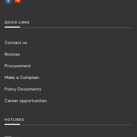
QUICK LINKS
Contact us
Notices
Procurement
Make a Complain
Policy Documents
Career opportunities
HOTLINES