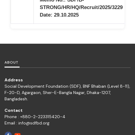
STRONG/HR/HQ/Recruit/2025/3229
Date: 29.10.2025
ABOUT
Address
Social Development Foundation (SDF), BNF Bhaban (Level 8-11),
F-20-D, Agargaon, Sher-E-Bangla Nagar, Dhaka-1207,
Bangladesh.
Contact
Phone : +880-2-223315420-4
Email : info@sdfbd.org