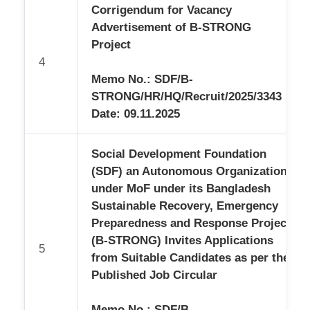
Corrigendum for Vacancy
Advertisement of B-STRONG
Project
4
Memo No.: SDF/B-
STRONG/HR/HQ/Recruit/2025/3343
Date: 09.11.2025
Social Development Foundation
(SDF) an Autonomous Organization
under MoF under its Bangladesh
Sustainable Recovery, Emergency
Preparedness and Response Project
(B-STRONG) Invites Applications
5
from Suitable Candidates as per the
Published Job Circular
Memo No.: SDF/B-