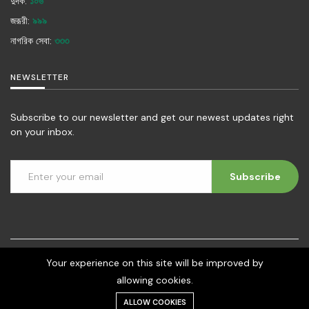
দুদক:
১০৬
জরূরী:
৯৯৯
নাগরিক সেবা:
৩৩৩
NEWSLETTER
Subscribe to our newsletter and get our newest updates right
on your inbox.
Subscribe
Your experience on this site will be improved by
©2026 - Social Development Foundation (SDF) | All rights reserved.
allowing cookies.
Developed by digital-crop.com
ALLOW COOKIES